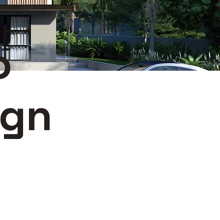
o
ign