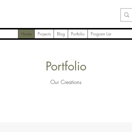
Home
Projects
Blog
Portfolio
Program List
Portfolio
Our Creations