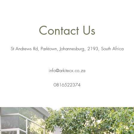
Contact Us
St Andrews Rd, Parktown, Johannesburg, 2193, South Africa
info@arkitecx.co.za
0816522374