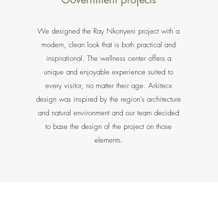
We designed the Ray Nkonyeni project with a
modern, clean look that is both practical and
inspirational. The wellness center offers a
unique and enjoyable experience suited to
every visitor, no matter their age. Arkitecx
design was inspired by the region’s architecture
and natural environment and our team decided
to base the design of the project on those
elements.