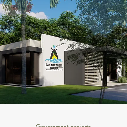
Government projects