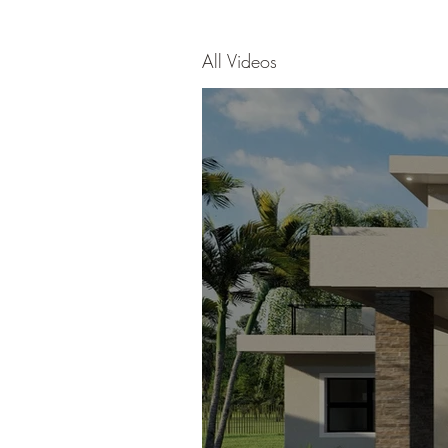
All Videos