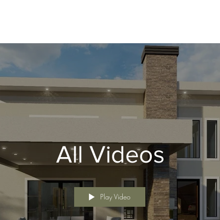
All Videos
Play Video