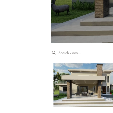
Search videos