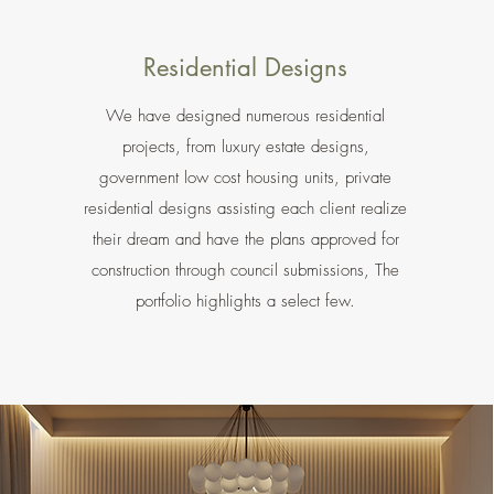
Residential Designs
We have designed numerous residential
projects, from luxury estate designs,
government low cost housing units, private
residential designs assisting each client realize
their dream and have the plans approved for
construction through council submissions, The
portfolio highlights a select few.