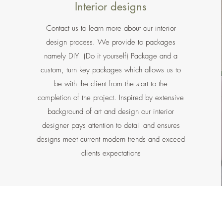
Interior designs
Contact us to learn more about our interior
design process. We provide to packages
namely DIY (Do it yourself) Package and a
custom, turn key packages which allows us to
be with the client from the start to the
completion of the project. Inspired by extensive
background of art and design our interior
designer pays attention to detail and ensures
designs meet current modern trends and exceed
clients expectations