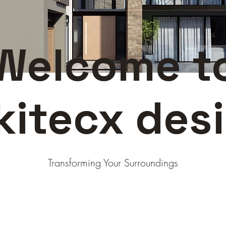
Welcome t
kitecx des
Transforming Your Surroundings