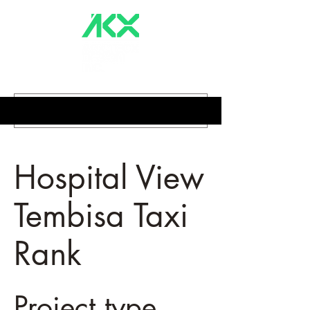
Hospital View
Tembisa Taxi
Rank
Project type