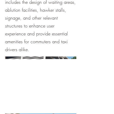
includes the design of waiting areas,
ablution facilities, hawker stalls,
signage, and other relevant
structures to enhance user
experience and provide essential
amenities for commuters and taxi
drivers alike.