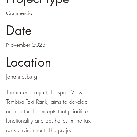
Commercial
Date
November 2023
Location
Johannesburg
The recent project, Hospital View
Tembisa Taxi Rank, aims to develop
architectural concepts that prioritize
functionality and aesthetics in the taxi
rank environment. The project