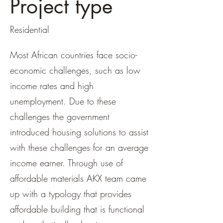
Project type
Residential
Most African countries face socio-
economic challenges, such as low
income rates and high
unemployment. Due to these
challenges the government
introduced housing solutions to assist
with these challenges for an average
income earner. Through use of
affordable materials AKX team came
up with a typology that provides
affordable building that is functional