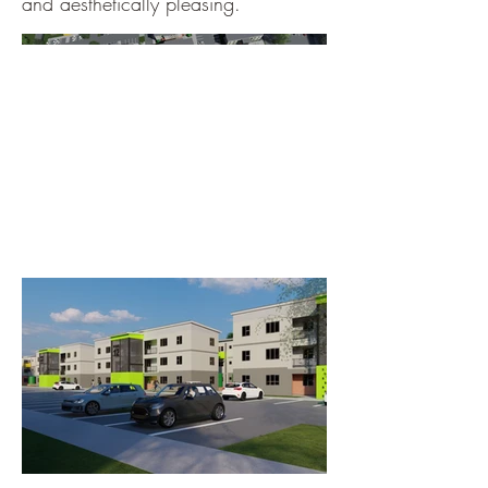
and aesthetically pleasing.