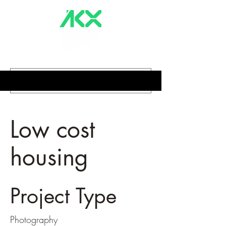
Low cost
housing
Project Type
Photography