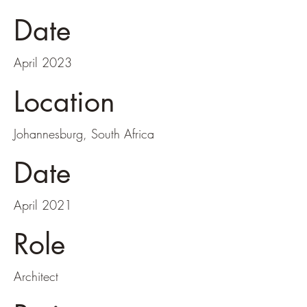
Date
April 2023
Location
Johannesburg, South Africa
Date
April 2021
Role
Architect