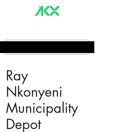
Ray
Nkonyeni
Municipality
Depot