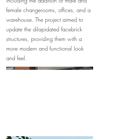
including the addition of male and
female changerooms, offices, and a
warehouse. The project aimed to
update the dilapidated facebrick
structures, providing them with a
more modern and functional look
and feel.