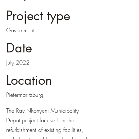
Project type
Government
Date
July 2022
Location
Pietermaritzburg
The Ray Nkonyeni Municipality
Depot project focused on the
refurbishment of existing facilities,