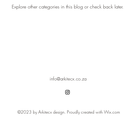
Explore other categories in this blog or check back later.
info@arkitecx.co.za
©2023 by Arkitecx design. Proudly created with Wix.com