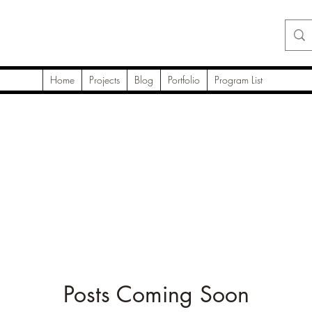
Home
Projects
Blog
Portfolio
Program List
Posts Coming Soon